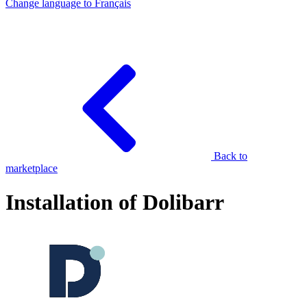
Change language to
Français
Back to
marketplace
Installation of Dolibarr