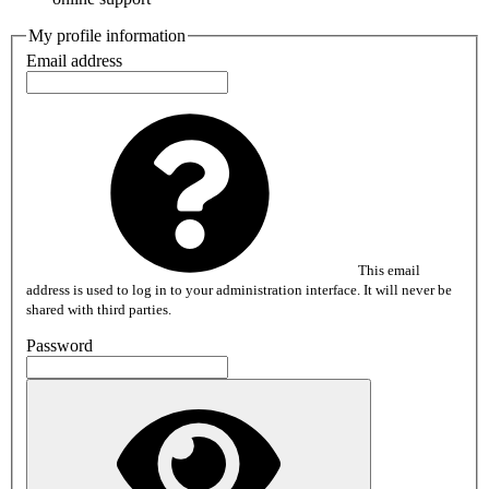
My profile information
Email address
This email
address is used to log in to your administration interface. It will never be
shared with third parties.
Password