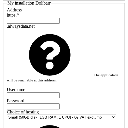
My installation Dolibarr
Address
https://
.alwaysdata.net
The application
will be reachable at this address.
Username
Password
Choice of hosting