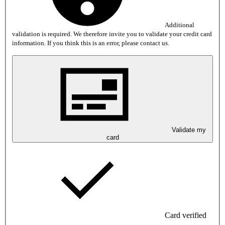
Additional
validation is required. We therefore invite you to validate your credit card
information. If you think this is an error, please contact us.
Validate my
card
Card verified