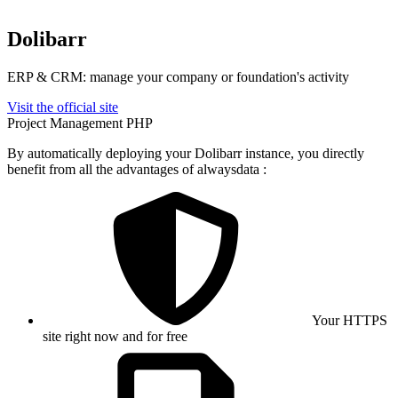
Dolibarr
ERP & CRM: manage your company or foundation's activity
Visit the official site
Project Management
PHP
By automatically deploying your Dolibarr instance, you directly
benefit from all the advantages of alwaysdata :
Your HTTPS
site right now and for free