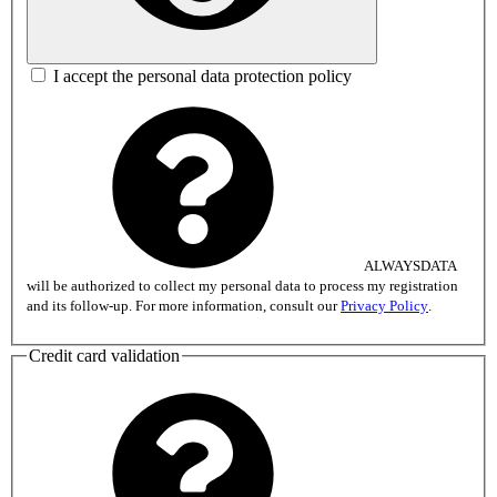
I accept the personal data protection policy
ALWAYSDATA
will be authorized to collect my personal data to process my registration
and its follow-up. For more information, consult our
Privacy Policy
.
Credit card validation