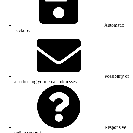
Automatic
backups
Possibility of
also hosting your email addresses
Responsive
online support