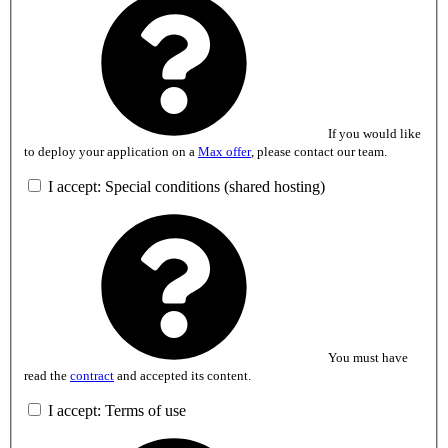
If you would like
to deploy your application on a
Max offer
, please contact our team.
I accept: Special conditions (shared hosting)
You must have
read the
contract
and accepted its content.
I accept: Terms of use