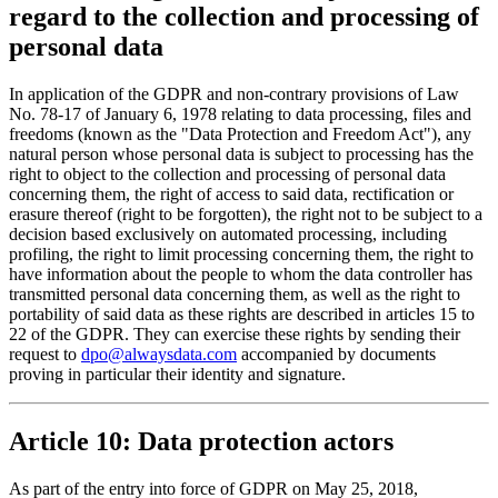
regard to the collection and processing of
personal data
In application of the GDPR and non-contrary provisions of Law
No. 78-17 of January 6, 1978 relating to data processing, files and
freedoms (known as the "Data Protection and Freedom Act"), any
natural person whose personal data is subject to processing has the
right to object to the collection and processing of personal data
concerning them, the right of access to said data, rectification or
erasure thereof (right to be forgotten), the right not to be subject to a
decision based exclusively on automated processing, including
profiling, the right to limit processing concerning them, the right to
have information about the people to whom the data controller has
transmitted personal data concerning them, as well as the right to
portability of said data as these rights are described in articles 15 to
22 of the GDPR. They can exercise these rights by sending their
request to
dpo@alwaysdata.com
accompanied by documents
proving in particular their identity and signature.
Article 10: Data protection actors
As part of the entry into force of GDPR on May 25, 2018,