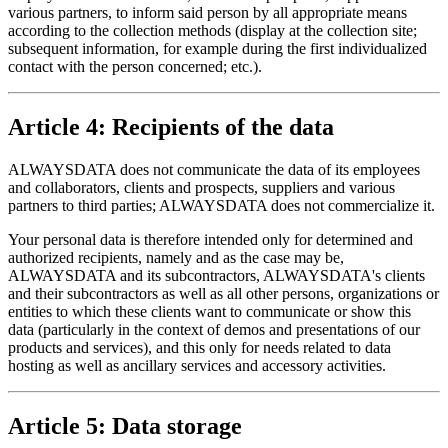
various partners, to inform said person by all appropriate means
according to the collection methods (display at the collection site;
subsequent information, for example during the first individualized
contact with the person concerned; etc.).
Article 4: Recipients of the data
ALWAYSDATA does not communicate the data of its employees
and collaborators, clients and prospects, suppliers and various
partners to third parties; ALWAYSDATA does not commercialize it.
Your personal data is therefore intended only for determined and
authorized recipients, namely and as the case may be,
ALWAYSDATA and its subcontractors, ALWAYSDATA's clients
and their subcontractors as well as all other persons, organizations or
entities to which these clients want to communicate or show this
data (particularly in the context of demos and presentations of our
products and services), and this only for needs related to data
hosting as well as ancillary services and accessory activities.
Article 5: Data storage