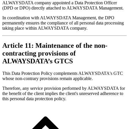
ALWAYSDATA company appointed a Data Protection Officer
(DPD or DPO) directly attached to ALWAYSDATA Management.
In coordination with ALWAYSDATA Management, the DPO
permanently ensures the compliance of all personal data processing
taking place within ALWAYSDATA company.
Article 11: Maintenance of the non-
contracting provisions of
ALWAYSDATA’s GTCS
This Data Protection Policy complements ALWAYSDATA's GTC
whose non-contrary provisions remain applicable.
Therefore, any service provision performed by ALWAYSDATA for
the benefit of the client implies the client's unreserved adherence to
this personal data protection policy.