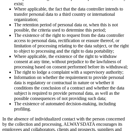
exist;
Where applicable, the fact that the data controller intends to
transfer personal data to a third country or international
organization;
The retention period of personal data or, when this is not
possible, the criteria used to determine this period;
The existence of the right to request from the data controller
access to personal data, rectification or erasure thereof, or
limitation of processing relating to the data subject, or the right
to object to processing and the right to data portability;
Where applicable, the existence of the right to withdraw
consent at any time, without prejudice to the lawfulness of
processing based on consent performed before its withdrawal;
The right to lodge a complaint with a supervisory authority;
Information on whether the requirement to provide personal
data is regulatory or contractual in nature or whether it
conditions the conclusion of a contract and whether the data
subject is required to provide personal data, as well as the
possible consequences of not providing such data;
The existence of automated decision-making, including
profiling.
In the absence of individualized contact with the person concerned
by the collection and processing, ALWAYSDATA encourages its
employees and collaborators, clients and prospects, suppliers and