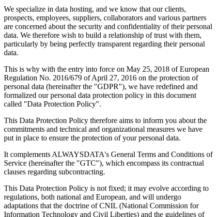
We specialize in data hosting, and we know that our clients,
prospects, employees, suppliers, collaborators and various partners
are concerned about the security and confidentiality of their personal
data. We therefore wish to build a relationship of trust with them,
particularly by being perfectly transparent regarding their personal
data.
This is why with the entry into force on May 25, 2018 of European
Regulation No. 2016/679 of April 27, 2016 on the protection of
personal data (hereinafter the "GDPR"), we have redefined and
formalized our personal data protection policy in this document
called "Data Protection Policy".
This Data Protection Policy therefore aims to inform you about the
commitments and technical and organizational measures we have
put in place to ensure the protection of your personal data.
It complements ALWAYSDATA's General Terms and Conditions of
Service (hereinafter the "GTC"), which encompass its contractual
clauses regarding subcontracting.
This Data Protection Policy is not fixed; it may evolve according to
regulations, both national and European, and will undergo
adaptations that the doctrine of CNIL (National Commission for
Information Technology and Civil Liberties) and the guidelines of