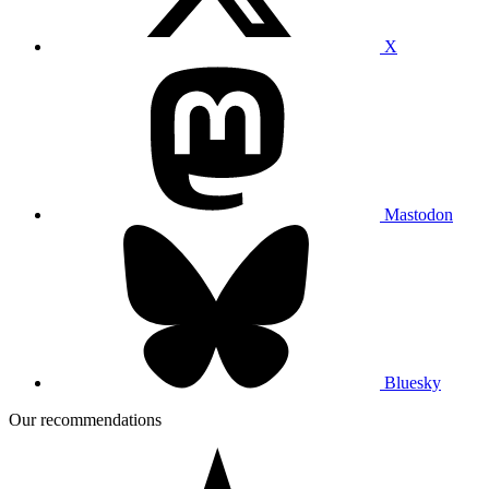
X
Mastodon
Bluesky
Our recommendations