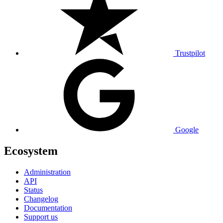
Trustpilot
Google
Ecosystem
Administration
API
Status
Changelog
Documentation
Support us