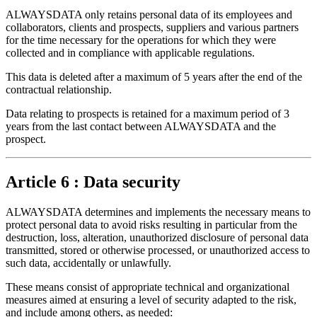
ALWAYSDATA only retains personal data of its employees and
collaborators, clients and prospects, suppliers and various partners
for the time necessary for the operations for which they were
collected and in compliance with applicable regulations.
This data is deleted after a maximum of 5 years after the end of the
contractual relationship.
Data relating to prospects is retained for a maximum period of 3
years from the last contact between ALWAYSDATA and the
prospect.
Article 6 : Data security
ALWAYSDATA determines and implements the necessary means to
protect personal data to avoid risks resulting in particular from the
destruction, loss, alteration, unauthorized disclosure of personal data
transmitted, stored or otherwise processed, or unauthorized access to
such data, accidentally or unlawfully.
These means consist of appropriate technical and organizational
measures aimed at ensuring a level of security adapted to the risk,
and include among others, as needed: