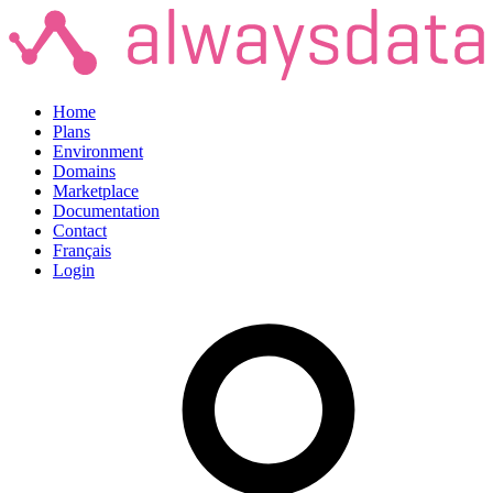
Home
Plans
Environment
Domains
Marketplace
Documentation
Contact
Français
Login