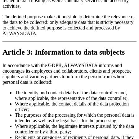
related to data hosting as well as ancillary services and accessory
activities.
The defined purpose makes it possible to determine the relevance of
the data to be collected: only adequate data that is strictly necessary
to achieve the defined purpose is collected and processed by
ALWAYSDATA.
Article 3: Information to data subjects
In accordance with the GDPR, ALWAYSDATA informs and
encourages its employees and collaborators, clients and prospects,
suppliers and various partners to inform the person from whom
personal data is collected:
The identity and contact details of the data controller and,
where applicable, the representative of the data controller;
Where applicable, the contact details of the data protection
officer;
The purposes of the processing for which the personal data is
intended as well as the legal basis for the processing;
Where applicable, the legitimate interests pursued by the data
controller or by a third party;
Recipients or categories of recipients of personal data, if they