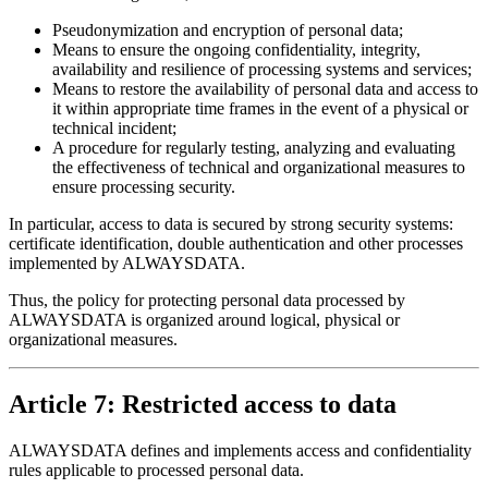
Pseudonymization and encryption of personal data;
Means to ensure the ongoing confidentiality, integrity,
availability and resilience of processing systems and services;
Means to restore the availability of personal data and access to
it within appropriate time frames in the event of a physical or
technical incident;
A procedure for regularly testing, analyzing and evaluating
the effectiveness of technical and organizational measures to
ensure processing security.
In particular, access to data is secured by strong security systems:
certificate identification, double authentication and other processes
implemented by ALWAYSDATA.
Thus, the policy for protecting personal data processed by
ALWAYSDATA is organized around logical, physical or
organizational measures.
Article 7: Restricted access to data
ALWAYSDATA defines and implements access and confidentiality
rules applicable to processed personal data.