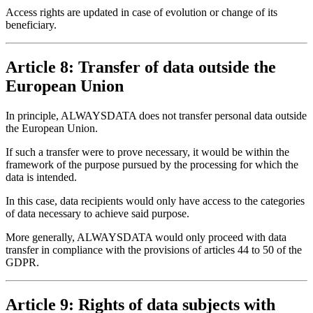
Access rights are updated in case of evolution or change of its
beneficiary.
Article 8: Transfer of data outside the
European Union
In principle, ALWAYSDATA does not transfer personal data outside
the European Union.
If such a transfer were to prove necessary, it would be within the
framework of the purpose pursued by the processing for which the
data is intended.
In this case, data recipients would only have access to the categories
of data necessary to achieve said purpose.
More generally, ALWAYSDATA would only proceed with data
transfer in compliance with the provisions of articles 44 to 50 of the
GDPR.
Article 9: Rights of data subjects with