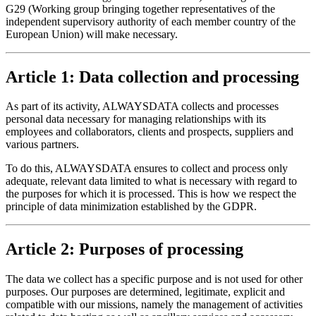
G29 (Working group bringing together representatives of the
independent supervisory authority of each member country of the
European Union) will make necessary.
Article 1: Data collection and processing
As part of its activity, ALWAYSDATA collects and processes
personal data necessary for managing relationships with its
employees and collaborators, clients and prospects, suppliers and
various partners.
To do this, ALWAYSDATA ensures to collect and process only
adequate, relevant data limited to what is necessary with regard to
the purposes for which it is processed. This is how we respect the
principle of data minimization established by the GDPR.
Article 2: Purposes of processing
The data we collect has a specific purpose and is not used for other
purposes. Our purposes are determined, legitimate, explicit and
compatible with our missions, namely the management of activities