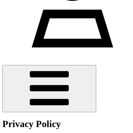
Privacy Policy