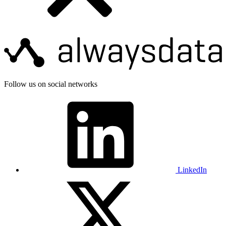
Follow us on social networks
LinkedIn