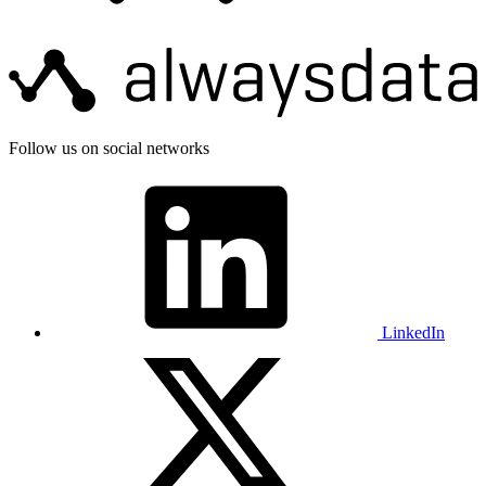
Follow us on social networks
LinkedIn