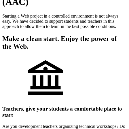
(AAC)
Starting a Web project in a controlled environment is not always
easy. We have decided to support students and teachers in this
approach to allow them to learn in the best possible conditions.
Make a clean start. Enjoy the power of
the Web.
Teachers, give your students a comfortable place to
start
Are you development teachers organizing technical workshops? Do