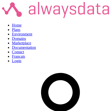
Home
Plans
Environment
Domains
Marketplace
Documentation
Contact
Français
Login