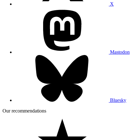
X
Mastodon
Bluesky
Our recommendations