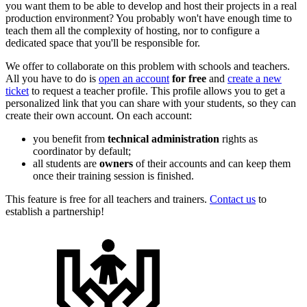
you want them to be able to develop and host their projects in a real
production environment? You probably won't have enough time to
teach them all the complexity of hosting, nor to configure a
dedicated space that you'll be responsible for.
We offer to collaborate on this problem with schools and teachers.
All you have to do is
open an account
for free
and
create a new
ticket
to request a teacher profile. This profile allows you to get a
personalized link that you can share with your students, so they can
create their own account. On each account:
you benefit from
technical administration
rights as
coordinator by default;
all students are
owners
of their accounts and can keep them
once their training session is finished.
This feature is free for all teachers and trainers.
Contact us
to
establish a partnership!