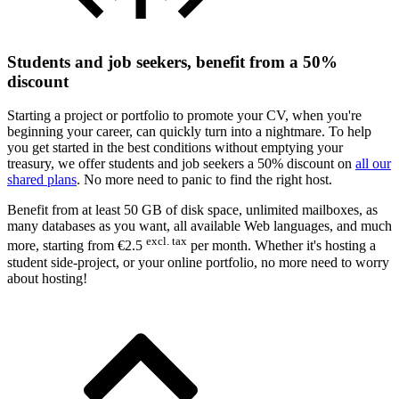
Students and job seekers, benefit from a 50%
discount
Starting a project or portfolio to promote your CV, when you're
beginning your career, can quickly turn into a nightmare. To help
you get started in the best conditions without emptying your
treasury, we offer students and job seekers a 50% discount on
all our
shared plans
. No more need to panic to find the right host.
Benefit from at least 50 GB of disk space, unlimited mailboxes, as
many databases as you want, all available Web languages, and much
excl. tax
more, starting from €2.5
per month. Whether it's hosting a
student
side-project
, or your online
portfolio
, no more need to worry
about hosting!