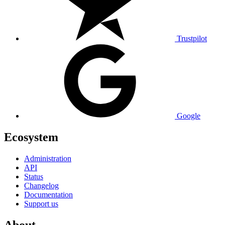
Trustpilot
Google
Ecosystem
Administration
API
Status
Changelog
Documentation
Support us