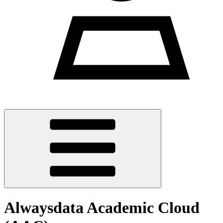
Alwaysdata Academic Cloud