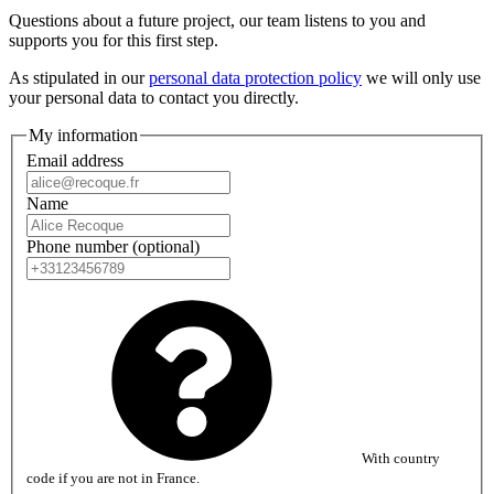
Questions about a future project, our team listens to you and
supports you for this first step.
As stipulated in our
personal data protection policy
we will only use
your personal data to contact you directly.
My information
Email address
Name
Phone number
(optional)
With country
code if you are not in France.