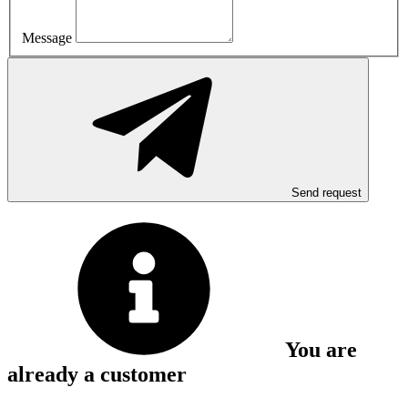
Message
Send request
You are
already a customer