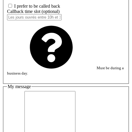
I prefer to be called back
Callback time slot (optional)
Must be during a
business day.
My message