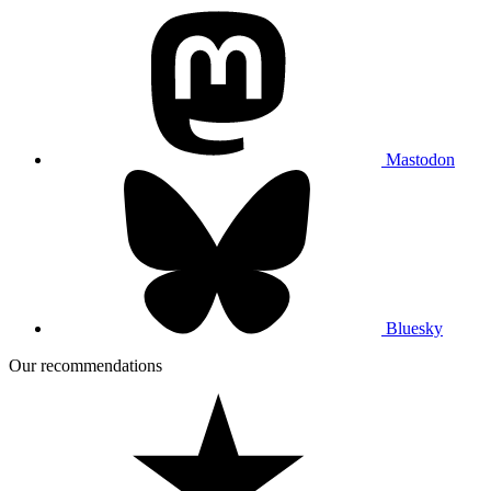
Mastodon
Bluesky
Our recommendations