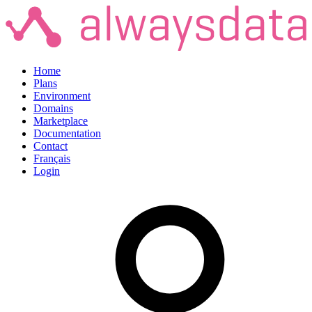
Home
Plans
Environment
Domains
Marketplace
Documentation
Contact
Français
Login