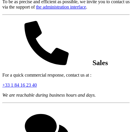
To be as precise and efficient as possible, we invite you to contact us
via the support of
the administration interface
.
Sales
For a quick commercial response, contact us at :
+33 1 84 16 23 40
We are reachable during business hours and days.