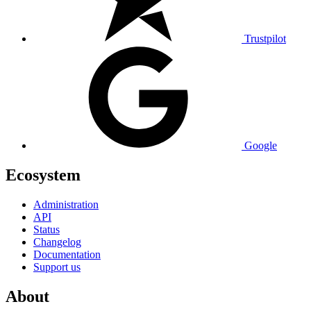
Trustpilot
Google
Ecosystem
Administration
API
Status
Changelog
Documentation
Support us
About