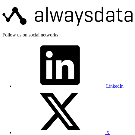
Follow us on social networks
LinkedIn
X