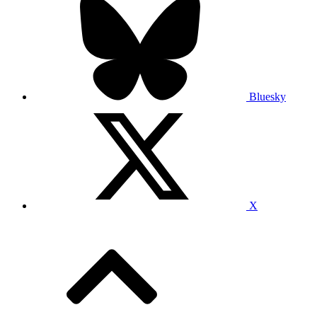
Bluesky
X