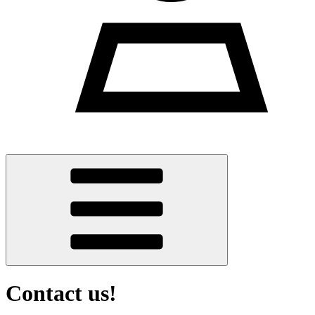
Contact us!