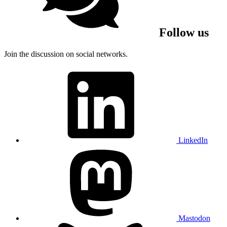
Follow us
Join the discussion on social networks.
LinkedIn
Mastodon