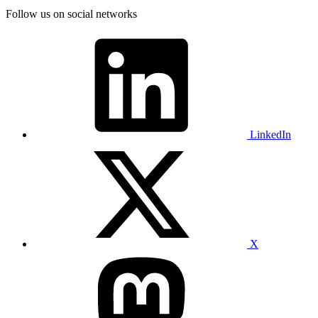
Follow us on social networks
LinkedIn
X