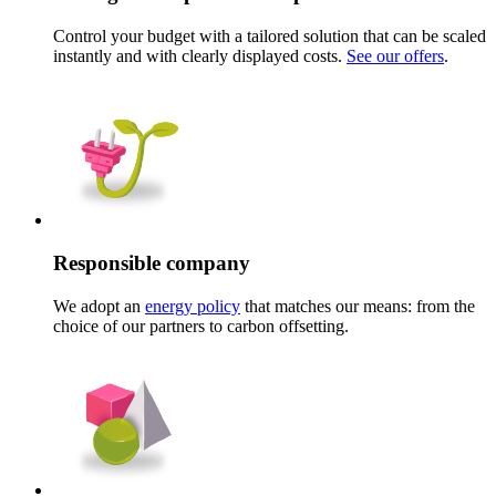
Control your budget with a tailored solution that can be scaled
instantly and with clearly displayed costs.
See our offers
.
Responsible company
We adopt an
energy policy
that matches our means: from the
choice of our partners to carbon offsetting.