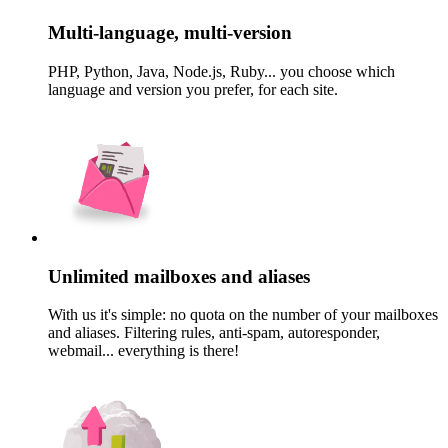
Multi-language, multi-version
PHP, Python, Java, Node.js, Ruby... you choose which
language and version you prefer, for each site.
Unlimited mailboxes and aliases
With us it's simple: no quota on the number of your mailboxes
and aliases. Filtering rules, anti-spam, autoresponder,
webmail... everything is there!