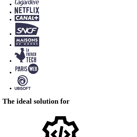
The ideal solution for