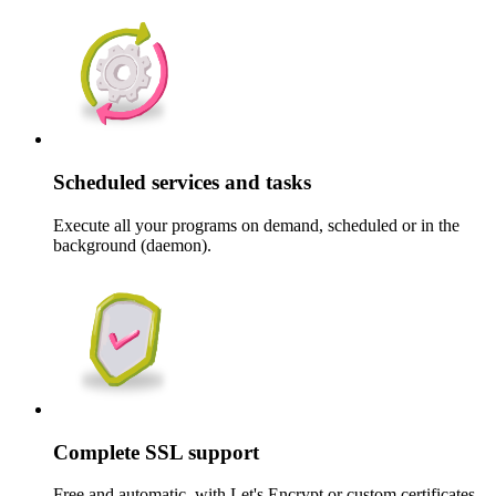
Scheduled services and tasks
Execute all your programs on demand, scheduled or in the
background (daemon).
Complete SSL support
Free and automatic, with Let's Encrypt or custom certificates.