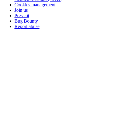
Cookies management
Join us
Presskit
Bug Bounty
Report abuse