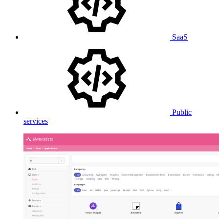
SaaS
Public
services