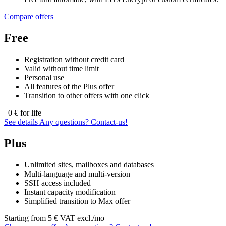
Compare offers
Free
Registration without credit card
Valid without time limit
Personal use
All features of the Plus offer
Transition to other offers with one click
0
€ for life
See details
Any questions?
Contact‑us!
Plus
Unlimited sites, mailboxes and databases
Multi-language and multi-version
SSH access included
Instant capacity modification
Simplified transition to Max offer
Starting from
5
€ VAT excl./mo