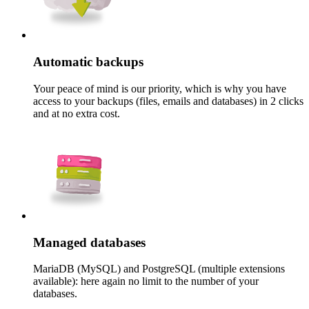
Automatic backups
Your peace of mind is our priority, which is why you have
access to your backups (files, emails and databases) in 2 clicks
and at no extra cost.
Managed databases
MariaDB (MySQL) and PostgreSQL (multiple extensions
available): here again no limit to the number of your
databases.