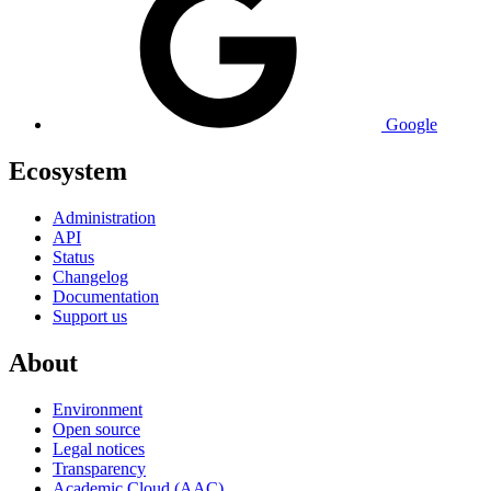
Google
Ecosystem
Administration
API
Status
Changelog
Documentation
Support us
About
Environment
Open source
Legal notices
Transparency
Academic Cloud (AAC)