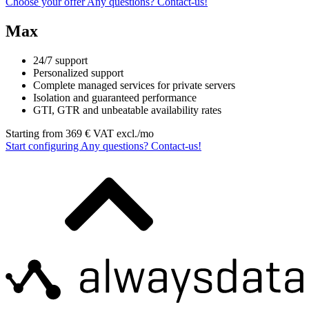
Choose your offer
Any questions?
Contact‑us!
Max
24/7 support
Personalized support
Complete managed services for private servers
Isolation and guaranteed performance
GTI, GTR and unbeatable availability rates
Starting from
369
€ VAT excl./mo
Start configuring
Any questions?
Contact‑us!