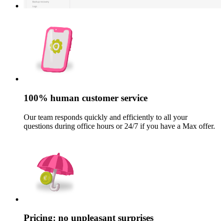
100% human customer service
Our team responds quickly and efficiently to all your
questions during office hours or 24/7 if you have a Max offer.
Pricing: no unpleasant surprises