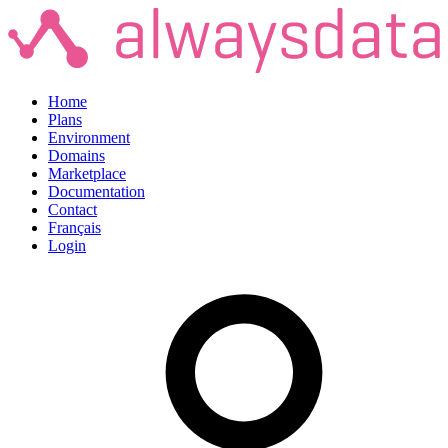
Home
Plans
Environment
Domains
Marketplace
Documentation
Contact
Français
Login