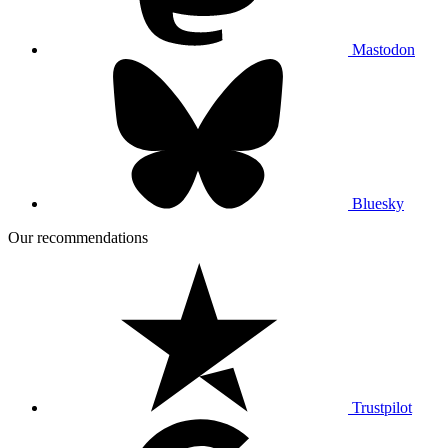
Mastodon
Bluesky
Our recommendations
Trustpilot