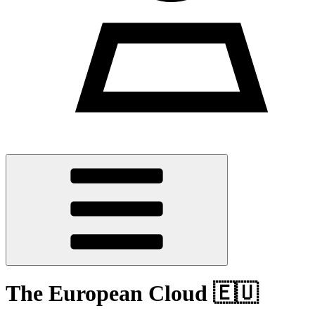
The European Cloud 🇪🇺