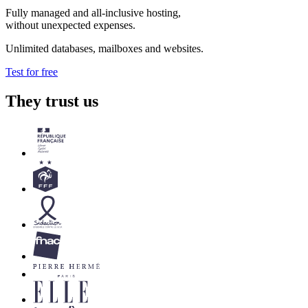
Fully managed and all-inclusive hosting,
without unexpected expenses.
Unlimited databases, mailboxes and websites.
Test for free
They trust us