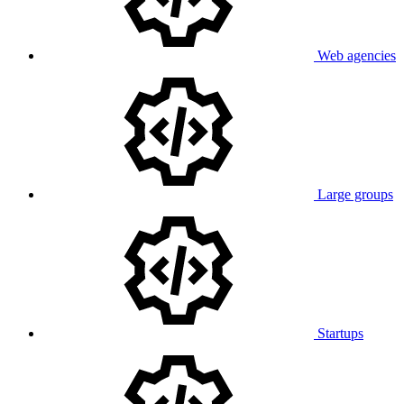
Web agencies
Large groups
Startups