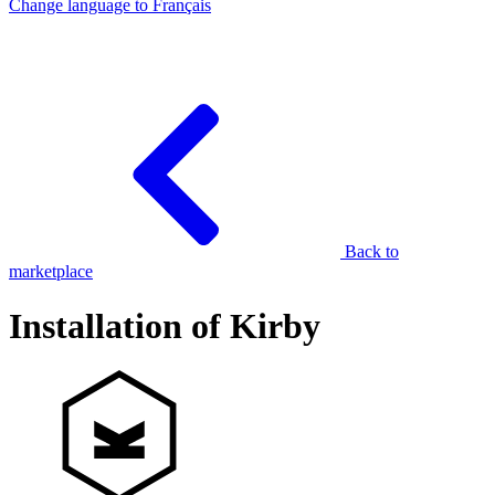
Change language to
Français
Back to
marketplace
Installation of Kirby