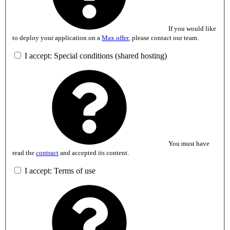
If you would like
to deploy your application on a
Max offer
, please contact our team.
I accept: Special conditions (shared hosting)
You must have
read the
contract
and accepted its content.
I accept: Terms of use