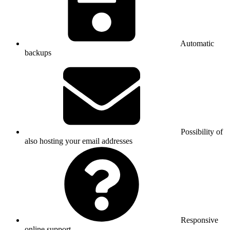
Automatic
backups
Possibility of
also hosting your email addresses
Responsive
online support