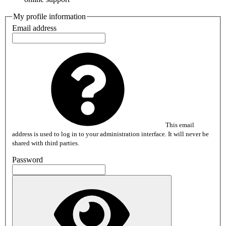
My profile information
Email address
This email
address is used to log in to your administration interface. It will never be
shared with third parties.
Password