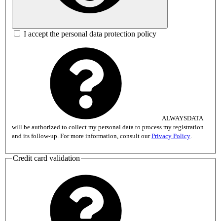
I accept the personal data protection policy
ALWAYSDATA
will be authorized to collect my personal data to process my registration
and its follow-up. For more information, consult our
Privacy Policy
.
Credit card validation