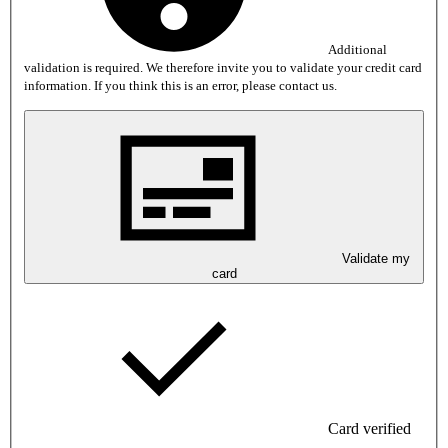
Additional
validation is required. We therefore invite you to validate your credit card
information. If you think this is an error, please contact us.
Validate my
card
Card verified