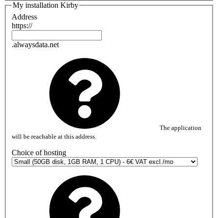
My installation Kirby
Address
https://
.alwaysdata.net
The application
will be reachable at this address.
Choice of hosting