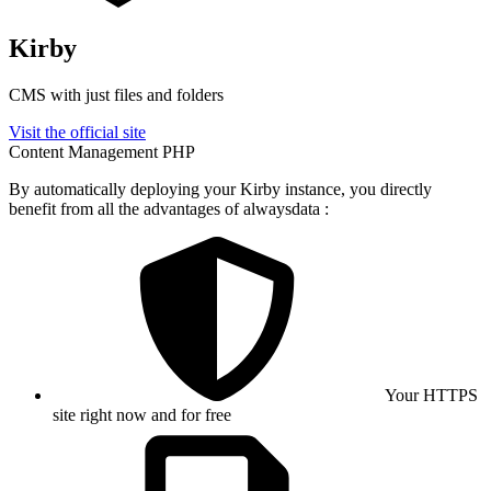
Kirby
CMS with just files and folders
Visit the official site
Content Management
PHP
By automatically deploying your Kirby instance, you directly
benefit from all the advantages of alwaysdata :
Your HTTPS
site right now and for free