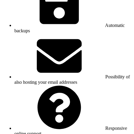
Automatic
backups
Possibility of
also hosting your email addresses
Responsive
online support