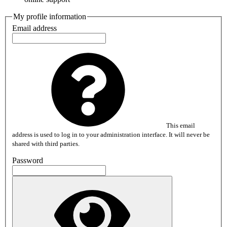
My profile information
Email address
This email
address is used to log in to your administration interface. It will never be
shared with third parties.
Password