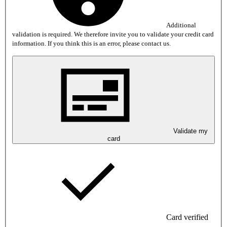
Additional
validation is required. We therefore invite you to validate your credit card
information. If you think this is an error, please contact us.
Validate my
card
Card verified