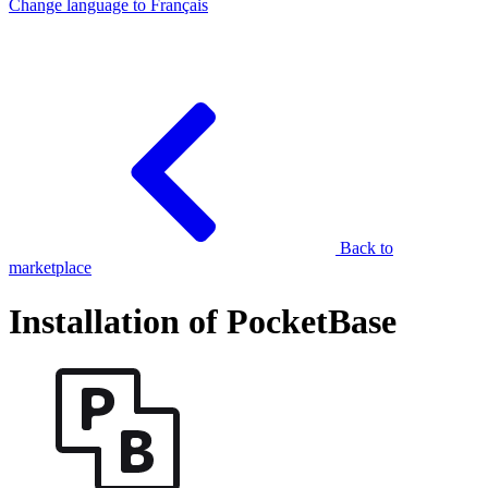
Change language to
Français
Back to
marketplace
Installation of PocketBase