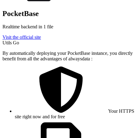
PocketBase
Realtime backend in 1 file
Visit the official site
Utils
Go
By automatically deploying your PocketBase instance, you directly
benefit from all the advantages of alwaysdata :
Your HTTPS
site right now and for free