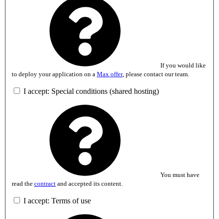
If you would like
to deploy your application on a
Max offer
, please contact our team.
I accept: Special conditions (shared hosting)
You must have
read the
contract
and accepted its content.
I accept: Terms of use