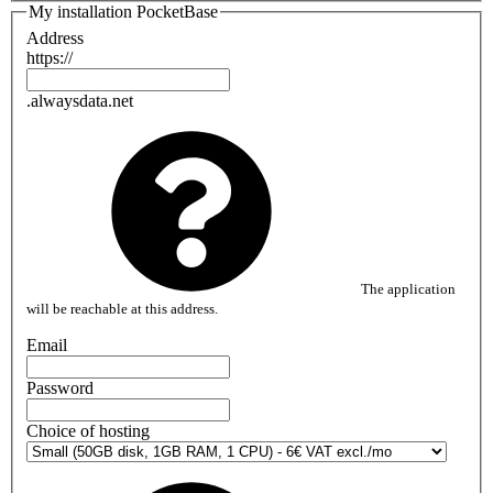
My installation PocketBase
Address
https://
.alwaysdata.net
The application
will be reachable at this address.
Email
Password
Choice of hosting