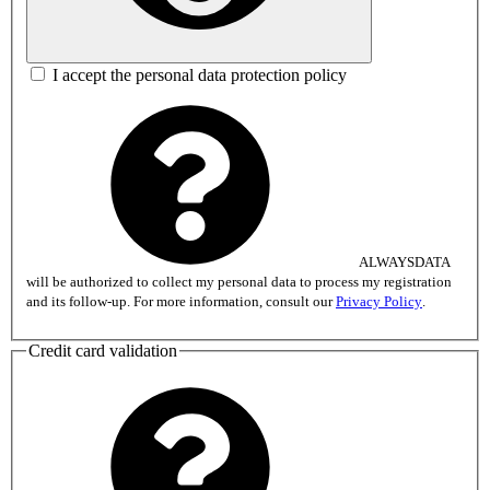
I accept the personal data protection policy
ALWAYSDATA
will be authorized to collect my personal data to process my registration
and its follow-up. For more information, consult our
Privacy Policy
.
Credit card validation