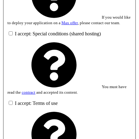
If you would like
to deploy your application on a
Max offer
, please contact our team.
I accept: Special conditions (shared hosting)
You must have
read the
contract
and accepted its content.
I accept: Terms of use