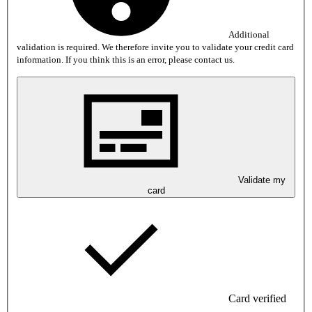
Additional
validation is required. We therefore invite you to validate your credit card
information. If you think this is an error, please contact us.
Validate my
card
Card verified