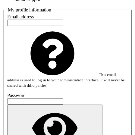
My profile information
Email address
This email
address is used to log in to your administration interface. It will never be
shared with third parties.
Password