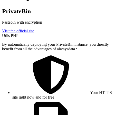
PrivateBin
Pastebin with encryption
Visit the official site
Utils
PHP
By automatically deploying your PrivateBin instance, you directly
benefit from all the advantages of alwaysdata :
Your HTTPS
site right now and for free