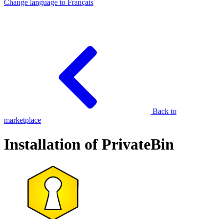
Change language to
Français
Back to
marketplace
Installation of PrivateBin