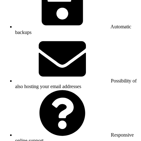
Automatic
backups
Possibility of
also hosting your email addresses
Responsive
online support