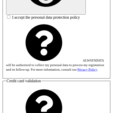
I accept the personal data protection policy
ALWAYSDATA
will be authorized to collect my personal data to process my registration
and its follow-up. For more information, consult our
Privacy Policy
.
Credit card validation