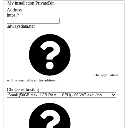
My installation PrivateBin
Address
https://
.alwaysdata.net
The application
will be reachable at this address.
Choice of hosting