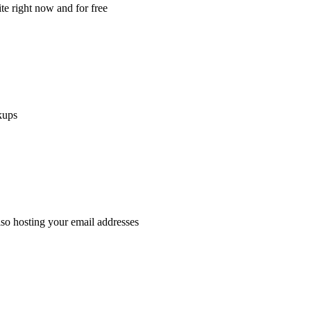
e right now and for free
kups
lso hosting your email addresses