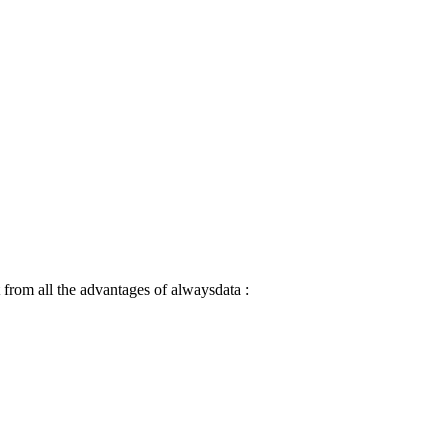
 from all the advantages of alwaysdata :