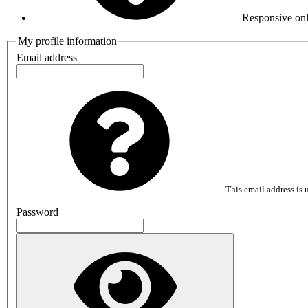
Responsive onl
My profile information
Email address
This email address is u
Password