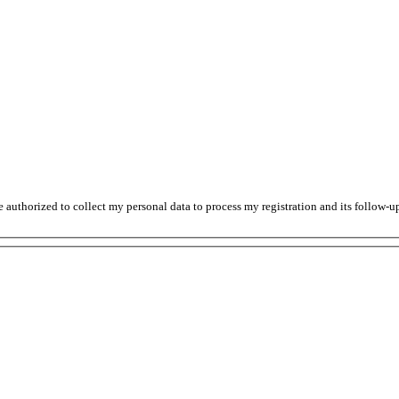
thorized to collect my personal data to process my registration and its follow-up