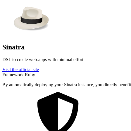
Sinatra
DSL to create web-apps with minimal effort
Visit the official site
Framework
Ruby
By automatically deploying your Sinatra instance, you directly benefit