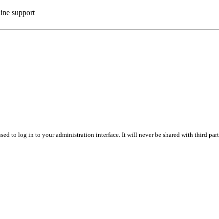
ine support
sed to log in to your administration interface. It will never be shared with third part