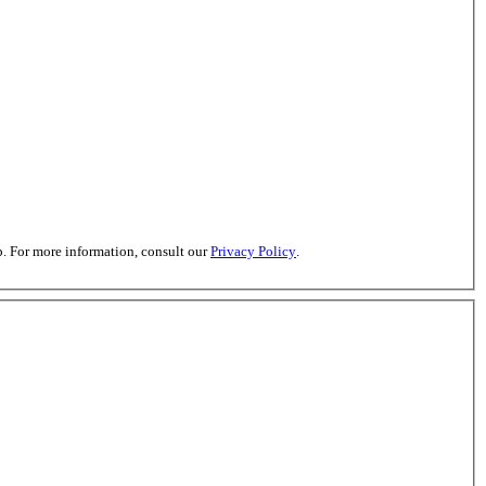
. For more information, consult our
Privacy Policy
.