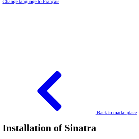
Change language to
Français
Back to marketplace
Installation of Sinatra