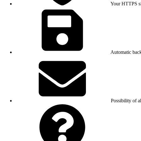
Your HTTPS sit
Automatic bac
Possibility of a