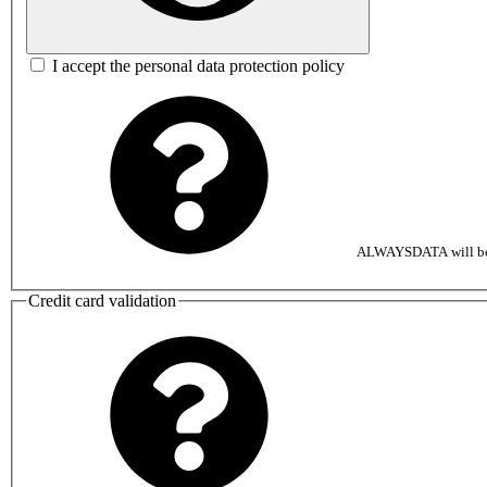
I accept the personal data protection policy
ALWAYSDATA will be au
Credit card validation