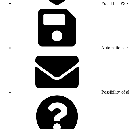
Your HTTPS sit
Automatic bac
Possibility of a