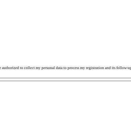
thorized to collect my personal data to process my registration and its follow-up