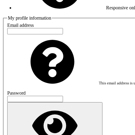
Responsive onl
My profile information
Email address
This email address is u
Password