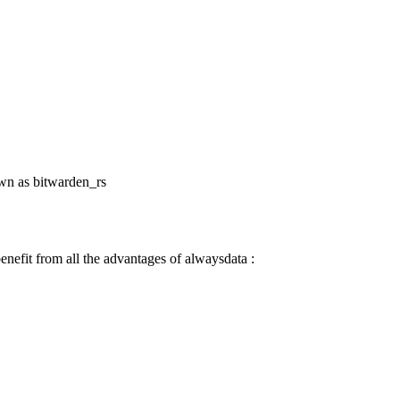
own as bitwarden_rs
nefit from all the advantages of alwaysdata :