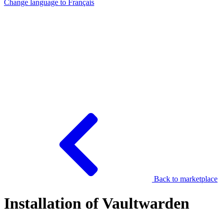
Change language to
Français
Back to marketplace
Installation of Vaultwarden