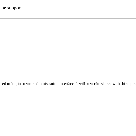
ine support
sed to log in to your administration interface. It will never be shared with third part