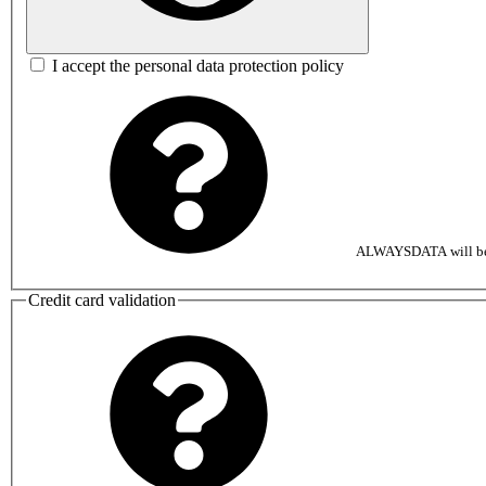
I accept the personal data protection policy
ALWAYSDATA will be au
Credit card validation