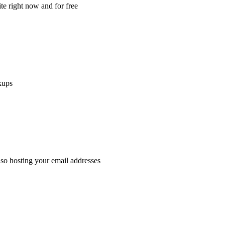
e right now and for free
kups
lso hosting your email addresses