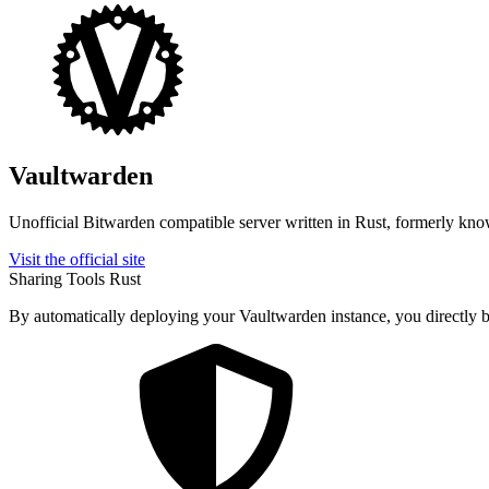
Vaultwarden
Unofficial Bitwarden compatible server written in Rust, formerly kn
Visit the official site
Sharing Tools
Rust
By automatically deploying your Vaultwarden instance, you directly be