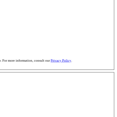
. For more information, consult our
Privacy Policy
.